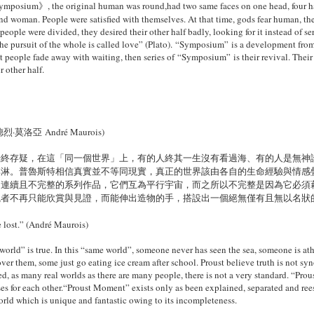
Symposium》, the original human was
round,had two same faces on one head, four h
nd woman. People were satisfied with
themselves. At that time, gods fear human, th
 people were divided, they desired their
other half badly, looking for it instead of 
the pursuit of the whole is called love” (Plato). “Symposium” is a development fr
ut people fade away with waiting, then
series of “Symposium” is their revival. Their
 other half.
亞 André Maurois)
始終存疑，在這「同一個世界」上，有的人終其一生沒有看過海、有的人是無神
淇淋。普魯斯特相信真實並不等同現實，真正的世界該由各自的生命經驗與情感
不連續且不完整的系列作品，它們互為平行宇宙，而之所以不完整是因為它必須
觀者不再只能欣賞與見證，而能伸出造物的手，搭設出一個絕無僅有且無以名狀
ve lost.” (André Maurois)
world” is true. In this “same world”,
someone never has seen the sea, someone is at
ver them, some just go eating ice
cream after school. Proust believe truth is not sy
d, as many real worlds as there
are many people, there is not a very standard. “Pro
es for each other.“Proust Moment” exists only as been explained, separated and ree
world which is unique and
fantastic owing to its incompleteness.