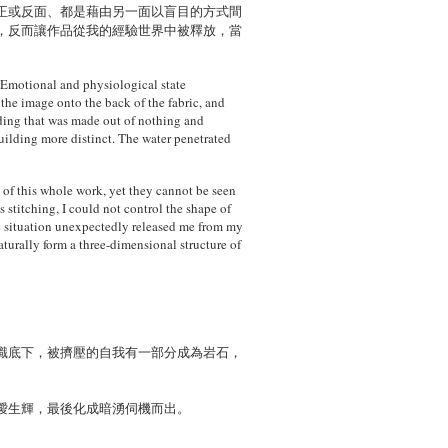
正或反面、都是藉由另一面以盲目的方式間
，反而讓作品從我的經驗世界中被釋放，當
。
. Emotional and physiological state
 the image onto the back of the fabric, and
ilding that was made out of nothing and
uilding more distinct. The water penetrated
t of this whole work, yet they cannot be seen
 stitching, I could not control the shape of
ble situation unexpectedly released me from my
aturally form a three-dimensional structure of
識底下，被擠壓的自我有一部分成為岩石，
曖生輝，最後化成暗湧伺機而出。