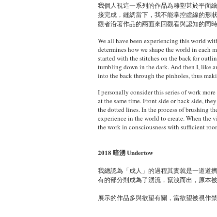
我個人視這一系列的作品為雕塑甚於平面
接完成，縫紉當下，我不能掌控虛線的形
觀者沿著作品的兩面來回觀看與認知的同
We all have been experiencing this world wit
determines how we shape the world in each mome
started with the stitches on the back for outl
tumbling down in the dark. And then I, like a
into the back through the pinholes, thus maki
I personally consider this series of work more
at the same time. Front side or back side, the
the dotted lines. In the process of brushing t
experience in the world to create. When the vi
the work in consciousness with sufficient room
2018 暗湧 Undertow
我總認為「成人」的過程其實就是一道道
有的部分則成為了湧流，竄洩而出，原本
展示的作品多與欲望有關，當欲望被視作