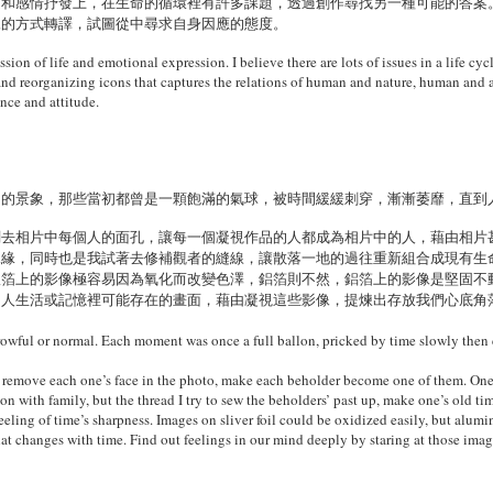
題和感情抒發上，在生命的循環裡有許多課題，透過創作尋找另一種可能的答案
像的方式轉譯，試圖從中尋求自身因應的態度。
ion of life and emotional expression. I believe there are lots of issues in a life cyc
nd reorganizing icons that captures the relations of human and nature, human and a
nce and attitude.
常的景象，那些當初都曾是一顆飽滿的氣球，被時間緩緩刺穿，漸漸萎靡，直到
劃去相片中每個人的面孔，讓每一個凝視作品的人都成為相片中的人，藉由相片
親緣，同時也是我試著去修補觀者的縫線，讓散落一地的過往重新組合成現有生
銀箔上的影像極容易因為氧化而改變色澤，鋁箔則不然，鋁箔上的影像是堅固不
個人生活或記憶裡可能存在的畫面，藉由凝視這些影像，提煉出存放我們心底角
owful or normal. Each moment was once a full ballon, pricked by time slowly then c
remove each one’s face in the photo, make each beholder become one of them. Ones 
ion with family, but the thread I try to sew the beholders’ past up, make one’s old
 feeling of time’s sharpness. Images on sliver foil could be oxidized easily, but al
hat changes with time. Find out feelings in our mind deeply by staring at those imag