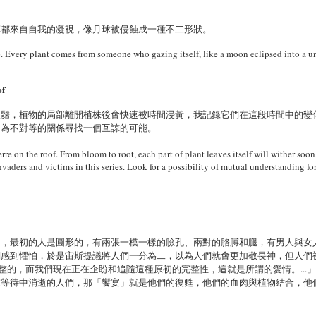
草都來自自我的凝視，像月球被侵蝕成一種不二形狀。
le. Every plant comes from someone who gazing itself, like a moon eclipsed into a u
of
根鬚，植物的局部離開植株後會快速被時間浸黃，我記錄它們在這段時間中的變
，為不對等的關係尋找一個互諒的可能。
rre on the roof. From bloom to root, each part of plant leaves itself will wither soon,
invaders and victims in this series. Look for a possibility of mutual understanding for
》，最初的人是圓形的，有兩張一模一樣的臉孔、兩對的胳膊和腿，有男人與女
們感到懼怕，於是宙斯提議將人們一分為二，以為人們就會更加敬畏神，但人們
完整的，而我們現在正在企盼和追隨這種原初的完整性，這就是所謂的愛情。...
在等待中消逝的人們，那「饗宴」就是他們的復甦，他們的血肉與植物結合，他