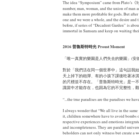
The idea “Symposium” came from Plato’s《
number, man, woman, and the union of man a
make them more profitable for gods. But after
one
and we were a whole, and the desire and 
before, if series of “Decadent Garden” is abo
immortal in Samsara and keep on waiting their
2016 普魯斯特時光 Proust Moment
「唯一真實的樂園是人們失去的樂園」(安德烈·莫洛
​對於「我們活在同一個世界中」這句話我
天上掉下的砲彈、有的小孩下課後吃著冰
的尺標並不存在。「普魯斯特時光」是一
識當中才能存在，也因為它的不完整性，
“...the true paradises are the paradises we ha
I always wonder that “We all live in the same 
it, children somewhere have to avoid bombs o
respective experiences and emotions integrate
and incompleteness. They are parallel univers
beholders can not only witness but create a 