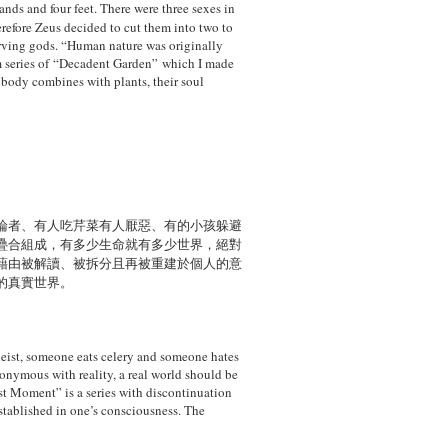
ands and four feet. There were three sexes
in
erefore Zeus decided to cut them into two to
serving gods. “Human nature was originally
om series of “Decadent Garden” which I made
 body combines with plants, their soul
論者、有人吃芹菜有人厭惡、有的小孩躲避
疊合組成，有多少生命就有多少世界，絕對
藉由被解讀、被拆分且再被重建於個人的意
的真實世界。
heist, someone eats celery and someone
hates
nonymous with reality, a real world
should be
ust Moment” is a series with
discontinuation
stablished in one’s consciousness. The