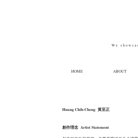
W e s h o w c a s 
HOME
ABOUT
Huang Chih-Cheng
​黃至正
創作理念 Artist Statement