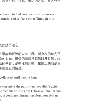
。透過拆解、拼貼、重組的方式，將人與自
le, I want to find another possible answer
nimals, and self and other. Through this
人們幾乎遺忘。
甚至能夠抵達尚未有「我」所存在的時光平
命的血肉。影像的基底是鋁箔以及銀箔，銀
動的事實，是中性的記載，銀箔上的則是我
落被遺忘的情感。
ollapsed until people forget.
can arrive the past when they didn’t exist.
 time recombine into now. I chose aluminum and
uminum could not. Images on aluminum foil are
e.