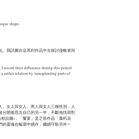
nique shape.
化。我試圖在這系列作品中去探討侵略者與
 I record their difference during this period
 a unfair relation by transplanting parts of
人、女人與女人、男人與女人三種性別，人
被分開後思念自己的另一半，不斷地找尋對
」(柏拉圖)，「饗宴」是之前作品「腐朽花
們的靈魂在輪迴中續存，繼續守盼另外一