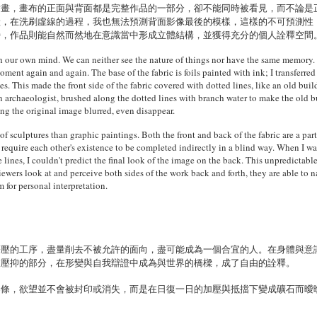
繪畫，畫布的正面與背面都是完整作品的一部分，卻不能同時被看見，而不論是
狀，在洗刷虛線的過程，我也無法預測背面影像最後的模樣，這樣的不可預測性
時，作品則能自然而然地在意識當中形成立體結構，並獲得充分的個人詮釋空間
h our own mind. We can neither see the nature of things nor have the same memory
nt again and again. The base of the fabric is foils painted with ink; I transferred
ines. This made the front side of the fabric covered with dotted lines, like an old bu
n archaeologist, brushed along the dotted lines with branch water to make the old b
ng the original image blurred, even disappear.
 of sculptures than graphic paintings. Both the front and back of the fabric are a par
y require each other's existence to be completed indirectly in a blind way. When I was
he lines, I couldn't predict the final look of the image on the back. This unpredicta
ewers look at and perceive both sides of the work back and forth, they are able to n
 for personal interpretation.
擠壓的工序，盡量削去不被允許的面向，盡可能成為一個合宜的人。在身體與意
被壓抑的部分，在形變與自我辯證中成為與世界的橋樑，成了自由的詮釋。
禁條，欲望並不會被封印或消失，而是在日復一日的加壓與抵擋下變成礦石而曖