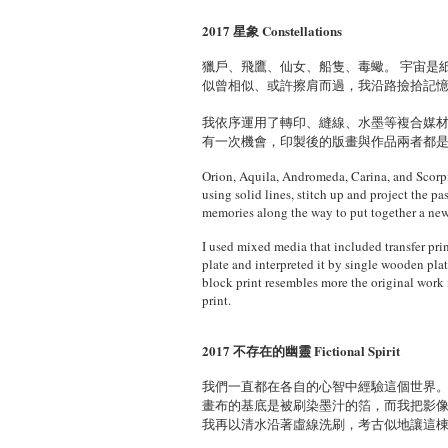
2017 星象 Constellations
獵戶、飛鷹、仙女、船隻、毒蠍。 宇宙是
似曾相似、或許擦肩而過，我沿路撿拾記
我依序運用了轉印、縫線、水墨等複合媒
有一次機會，印製後的版畫與作品兩者都
Orion, Aquila, Andromeda, Carina, and Scorpio;
using solid lines, stitch up and project the p
memories along the way to put together a new
I used mixed media that included transfer prin
plate and interpreted it by single wooden plat
block print resembles more the original work 
print.
2017 不存在的幽靈 Fictional Spirit
我們一直都在各自的心智中經驗這個世界。
畫布的基底是被刷染墨汁的箔，而我把影
我再以清水沿著虛線洗刷，考古似地讓這