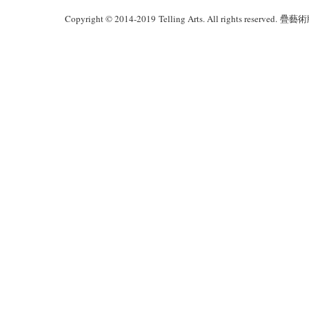
Copyright © 2014-2019 Telling Arts. All rights reserved.
疊藝術版