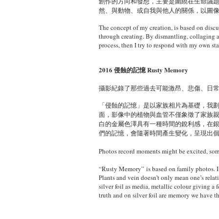
創作的方向和發想，主要是圍繞在生命議
然、與動物、或自我與他人的關係，以圖
The concept of my creation, is based on discuss
through creating. By dismantling, collaging a
process, then I try to respond with my own sta
2016 侵蝕的記憶 Rusty Memory
攝影紀錄了那些過去可能激昂、悲傷、日
「侵蝕的記憶」是以家族相片為基礎，我
面，影像中的植物與血管不僅象徵了家族
白的金屬色澤具有一種時間的銳利感，在
們的記憶，會隨著時間產生變化，呈現出
Photos record moments might be excited, sorr
“Rusty Memory” is based on family photos. I 
Plants and vein doesn’t only mean one’s relat
silver foil as media, metallic colour giving a
truth and on silver foil are memory we have t