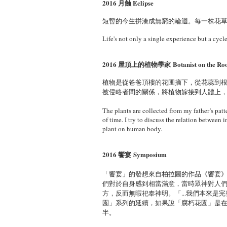
2016 月蝕 Eclipse
短暫的今生拼湊成無窮的輪迴。每一株花
Life's not only a single experience but a cyc
2016 屋頂上的植物學家
Botanist on the Ro
植物是從爸爸頂樓的花圃摘下，從花蕊到
被侵略者間的關係，將植物嫁接到人體上
The plants are collected from my father’s patte
of time. I try to discuss the relation between 
plant on human body.
2016 饗宴 Symposium
「饗宴」的發想來自柏拉圖的作品《饗宴
們對於自身感到相當滿意，當時眾神對人
方，反而無暇祀奉神明。「...我們本來是
園」系列的延續，如果說「腐朽花園」是
半。