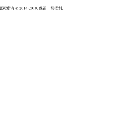
權所有 © 2014-2019. 保留一切權利。