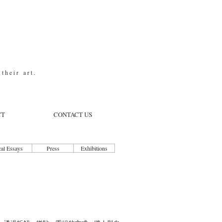
t h e i r a r t .
CT
CONTACT US
cal Essays
Press
Exhibitions