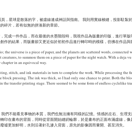
紙頁，星球是散落的字，被虛線連成神話與指南。 我則用實線梭縫，投影駐紮
憶的碎片，若有似無的拼湊新的章節。
材，完成一件作品，而在最後的水墨階段時，我視作品為版畫的印版，進行單版
是創作的結果，而版畫卻又更近似於初初作品進行轉印時的模樣，彷彿在作品與
 the universe is a piece of paper, and the planets are scattered words, connected w
ast creatures, to summon them on a piece of paper for the night watch. With a deja vu 
 chapter in an equivocal way.
ting, stitch, and ink materials in turn to complete the work. While processing the fin
e block pressing. The ink was thick, so I had only one chance to print. Both the bloc
in the transfer printing stage. There seemed to be some form of endless cyclelike t
 我們不能看見事物的本質，我們也無法擁有同樣的記憶。情感的左右、生理
像轉印在畫布的背面，同時從背面開始縫紉輪廓，於是畫布的正面布滿虛線，像
棟廢墟更加鮮明，水則沿著針孔滲入背面，原先的影像因而暈開、甚至消失。