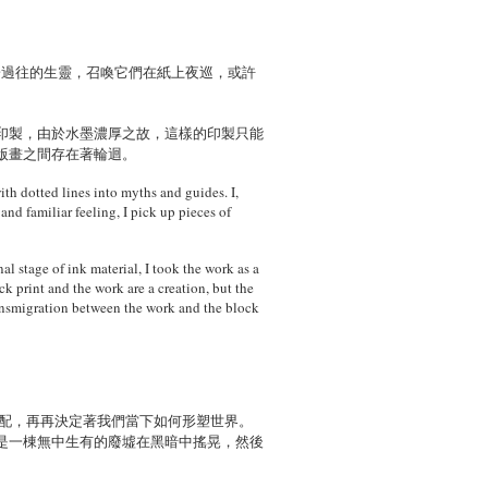
於過往的生靈，召喚它們在紙上夜巡，或許
印製，由於水墨濃厚之故，這樣的印製只能
版畫之間存在著輪迴。
ith dotted lines into myths and guides. I,
and familiar feeling, I pick up pieces of
al stage of ink material, I took the work as a
k print and the work are a creation, but the
ransmigration between the work and the block
支配，再再決定著我們當下如何形塑世界。
是一棟無中生有的廢墟在黑暗中搖晃，然後