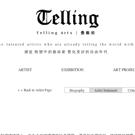
Telling Arts | 疊藝術
e t a l e n t e d a r t i s t s w h o a r e a l r e a d y t e l l i n g t h e w o r l d w i t h 
捕 捉 蛻 變 中 的 藝 術 家 疊 化 美 好 的 自 由 年 代
ARTIST
EXHIBITION
ART PROJE
< < Back to Artist Page
Biography
Artist Statement
Criti